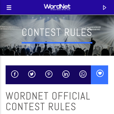
CONTEST RULES
WORDNET OFFICIAL
CURRENT TRACK
CONTEST RULES
TITLE
ARTIST