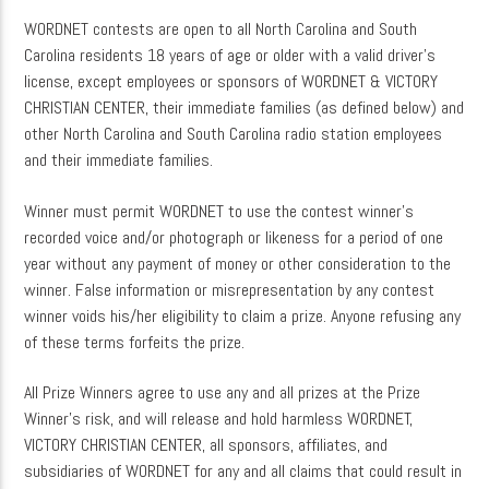
WORDNET contests are open to all North Carolina and South
Carolina residents 18 years of age or older with a valid driver’s
license, except employees or sponsors of WORDNET & VICTORY
CURRENT SHOW
CHRISTIAN CENTER, their immediate families (as defined below) and
MUSIC
other North Carolina and South Carolina radio station employees
and their immediate families.
4:00 PM
5:00 PM
Winner must permit WORDNET to use the contest winner’s
recorded voice and/or photograph or likeness for a period of one
year without any payment of money or other consideration to the
winner. False information or misrepresentation by any contest
WordNet
winner voids his/her eligibility to claim a prize. Anyone refusing any
of these terms forfeits the prize.
All Prize Winners agree to use any and all prizes at the Prize
Winner’s risk, and will release and hold harmless WORDNET,
VICTORY CHRISTIAN CENTER, all sponsors, affiliates, and
subsidiaries of WORDNET for any and all claims that could result in