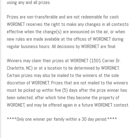
using any and all prizes.
Prizes are non-transferable and are not redeemable for cash.
WORDNET reserves the right to make any changes in all contests
effective when the change(s) are announced on the air, or when
new rules are made available at the offices of WORDNET during
regular business hours. All decisions by WORDNET are final.
Winners may claim their prizes at WORDNET (1501 Carrier Dr.
Charlotte, NC) or at a location to be determined by WORDNET.
Certain prizes may also be mailed to the winners at the sole
discretion of WORDNET. Prizes that are not mailed to the winners
must be picked up within five (5) days after the prize winner has
been selected, after which time they become the property of
WORDNET, and may be offered again in a future WORDNET contest.
****Only one winner per family within a 30 day period.****