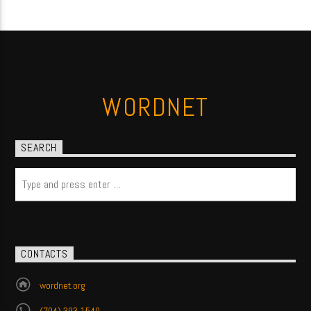
WORDNET
SEARCH
CONTACTS
wordnet.org