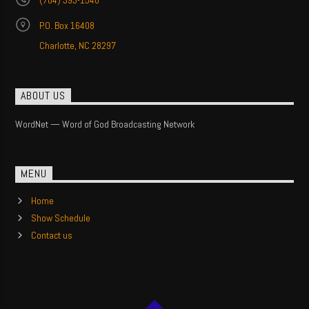
(704) 393-1540
P.O. Box 16408
Charlotte, NC 28297
ABOUT US
WordNet — Word of God Broadcasting Network
MENU
Home
Show Schedule
Contact us