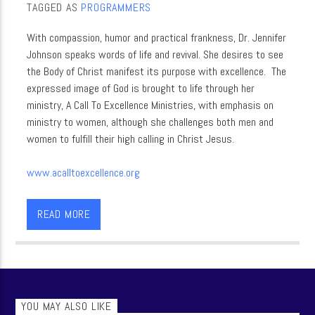
TAGGED AS
PROGRAMMERS
With compassion, humor and practical frankness, Dr. Jennifer
Johnson speaks words of life and revival. She desires to see
the Body of Christ manifest its purpose with excellence. The
expressed image of God is brought to life through her
ministry, A Call To Excellence Ministries, with emphasis on
ministry to women, although she challenges both men and
women to fulfill their high calling in Christ Jesus.
www.acalltoexcellence.org
Dr. Jennifer Johnson
READ MORE
YOU MAY ALSO LIKE