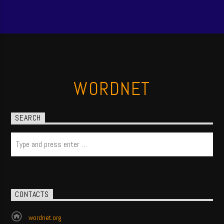
WORDNET
SEARCH
CONTACTS
wordnet.org