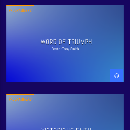
PROGRAMMERS
WORD OF TRIUMPH
Pastor Tony Smith
PROGRAMMERS