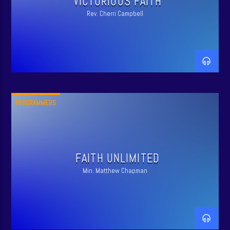
VICTORIOUS FAITH
Rev. Cherri Campbell
PROGRAMMERS
FAITH UNLIMITED
Min. Matthew Chapman