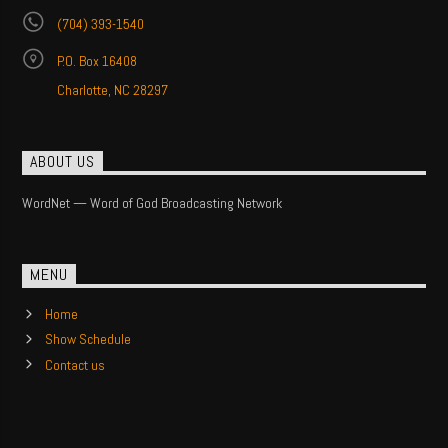
(704) 393-1540
P.O. Box 16408
Charlotte, NC 28297
ABOUT US
WordNet — Word of God Broadcasting Network
MENU
Home
Show Schedule
Contact us