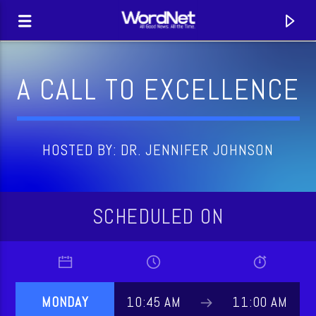
A CALL TO EXCELLENCE
HOSTED BY: DR. JENNIFER JOHNSON
SCHEDULED ON
CURRENT TRACK
TITLE
MONDAY
10:45 AM
11:00 AM
ARTIST