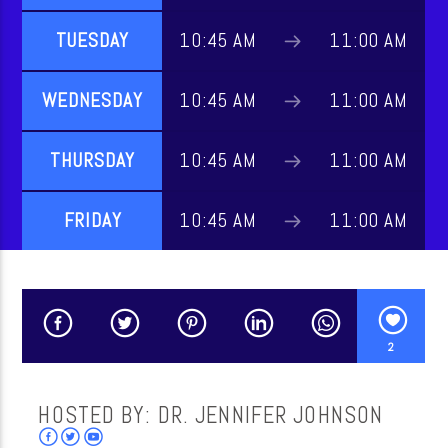
TUESDAY
10:45 AM
11:00 AM
CURRENT SHOW
WEDNESDAY
10:45 AM
11:00 AM
MUSIC
THURSDAY
10:45 AM
11:00 AM
10:00 AM
10:45 AM
FRIDAY
10:45 AM
11:00 AM
WordNet
2
HOSTED BY: DR. JENNIFER JOHNSON