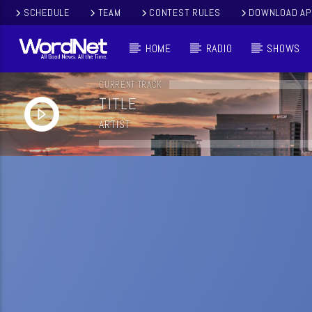
SCHEDULE
TEAM
CONTEST RULES
DOWNLOAD AP
HOME
RADIO
SHOWS
CURRENT TRACK
TITLE
ARTIST