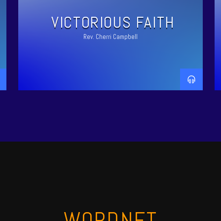
VICTORIOUS FAITH
Rev. Cherri Campbell
WORDNET