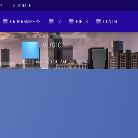
P!
DONATE
PROGRAMMERS
TV
GIFTS
CONTACT
CURRENT SHOW
MUSIC
12:15 AM
3:00 AM