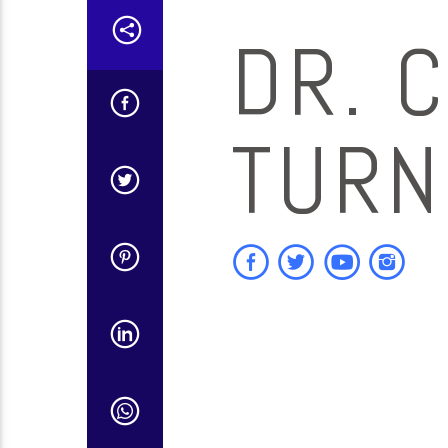
DR. C
TURN