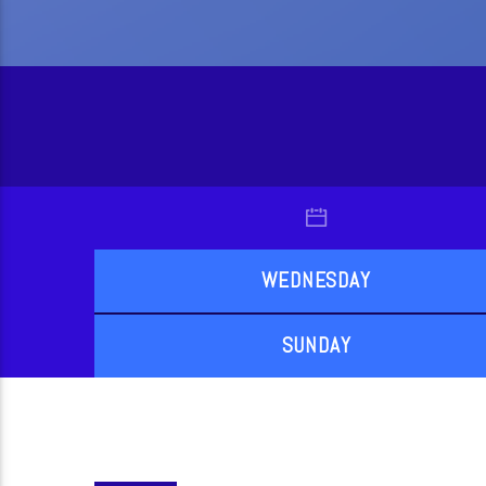
WEDNESDAY
SUNDAY