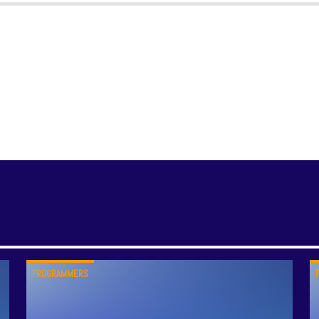
PROGRAMMERS