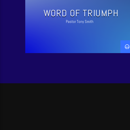
WORD OF TRIUMPH
Pastor Tony Smith