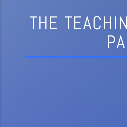
THE TEACHI
PA