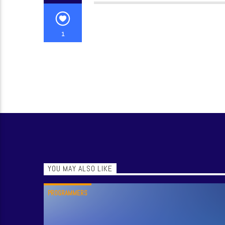
1
YOU MAY ALSO LIKE
PROGRAMMERS