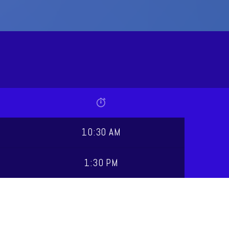
10:30 AM
1:30 PM