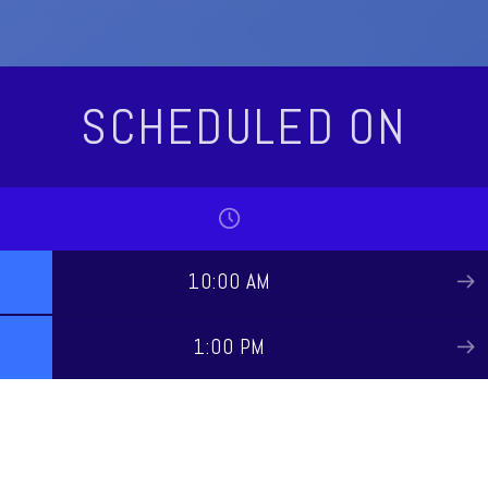
SCHEDULED ON
10:00 AM
1:00 PM