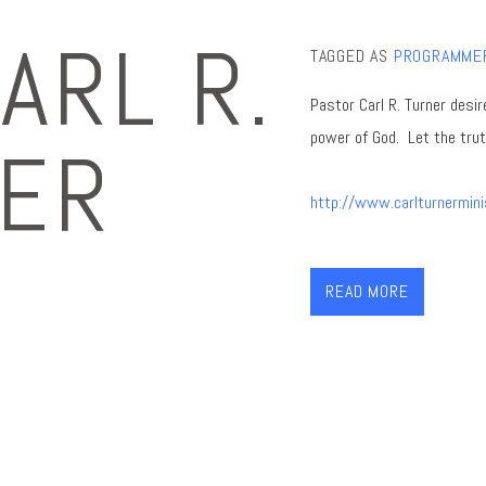
ARL R.
TAGGED AS
PROGRAMME
Pastor Carl R. Turner desir
power of Go
d. Let the tru
ER
http://www.carlturnermini
READ MORE