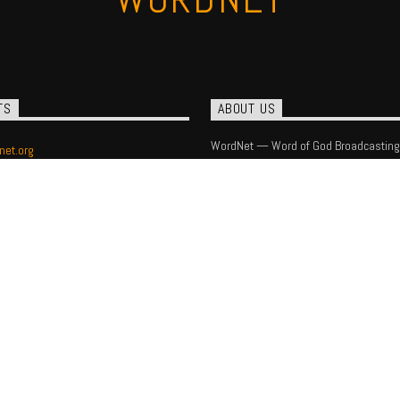
TS
ABOUT US
WordNet — Word of God Broadcasting
net.org
) 393-1540
 Box 16408
lotte, NC 28297