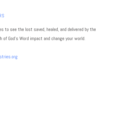
RS
es to see the lost saved, healed, and delivered by the
th of God's Word impact and change your world.
stries.org