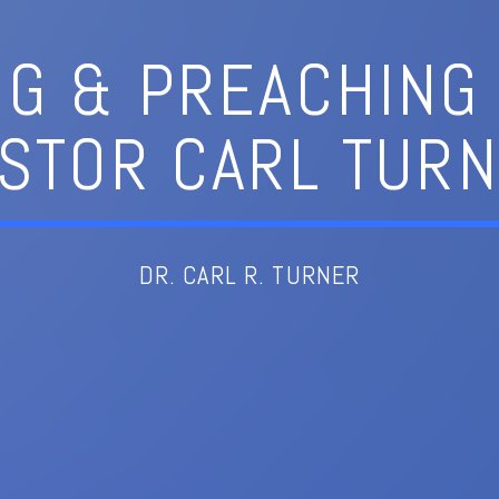
NG & PREACHING 
STOR CARL TUR
DR. CARL R. TURNER