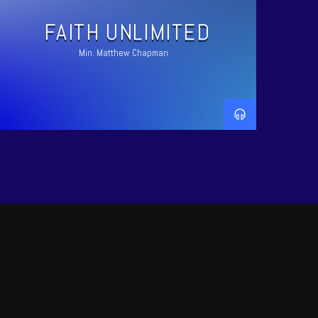
FAITH UNLIMITED
Min. Matthew Chapman