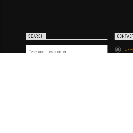
SEARCH
CONTAC
word
(704
P.O.
Char
All Good News. All the time.