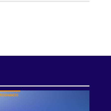
PROGRAMMERS