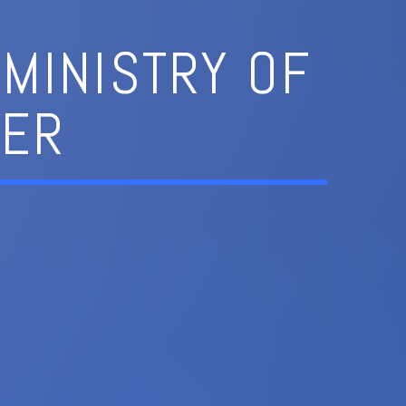
MINISTRY OF
NER