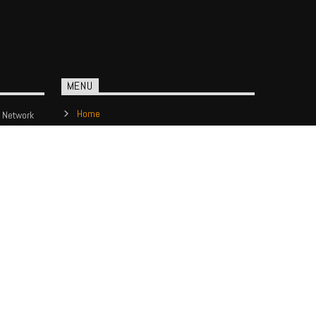
MENU
Home
 Network
Show Schedule
Contact us