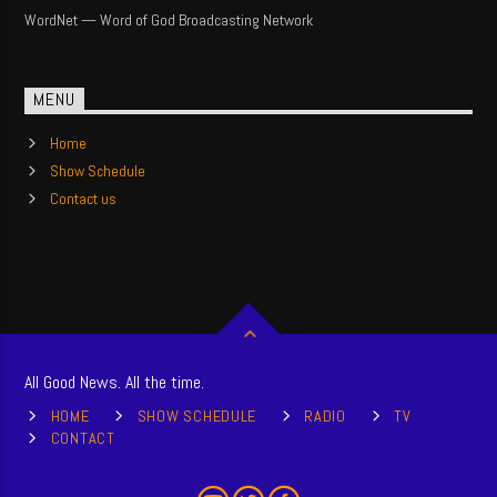
WordNet — Word of God Broadcasting Network
MENU
Home
Show Schedule
Contact us
All Good News. All the time.
HOME
SHOW SCHEDULE
RADIO
TV
CONTACT