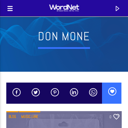
DON MONE
CURRENT TRACK
TITLE
BLOG
MUSIC LINK
0
ARTIST