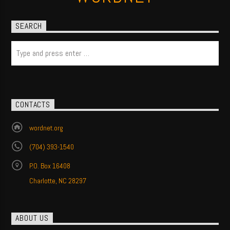
SEARCH
CONTACTS
wordnet.org
(704) 393-1540
P.O. Box 16408
Charlotte, NC 28297
ABOUT US