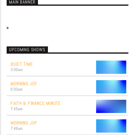
MAIN BANNER
UPCOMING SHOWS
QUIET TIME
3:00
am
MORNING JOY
6:00
am
FAITH & FINANCE MINUTE
7:45
am
MORNING JOY
7:46
am