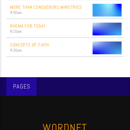
MORE THAN CONQUERORS MINISTRIES
8:00
am
RHEMA FOR TODAY
8:15
am
CONCEPTS OF FAITH
8:30
am
PAGES
WORDNET