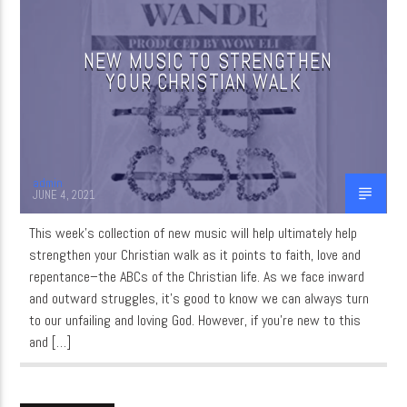
NEW MUSIC TO STRENGTHEN
CURRENT SHOW
YOUR CHRISTIAN WALK
QUIET TIME
3:00 AM
6:00 AM
admin
JUNE 4, 2021
WordNet
This week’s collection of new music will help ultimately help
strengthen your Christian walk as it points to faith, love and
repentance–the ABCs of the Christian life. As we face inward
and outward struggles, it’s good to know we can always turn
to our unfailing and loving God. However, if you’re new to this
and […]