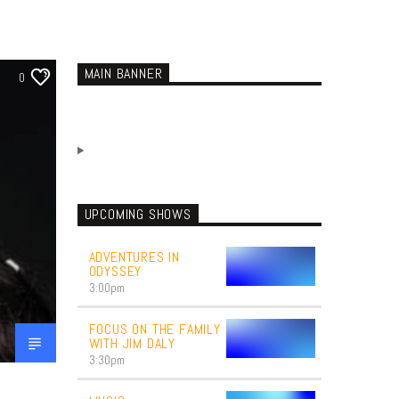
MAIN BANNER
0
UPCOMING SHOWS
ADVENTURES IN
ODYSSEY
3:00
pm
FOCUS ON THE FAMILY
WITH JIM DALY
3:30
pm