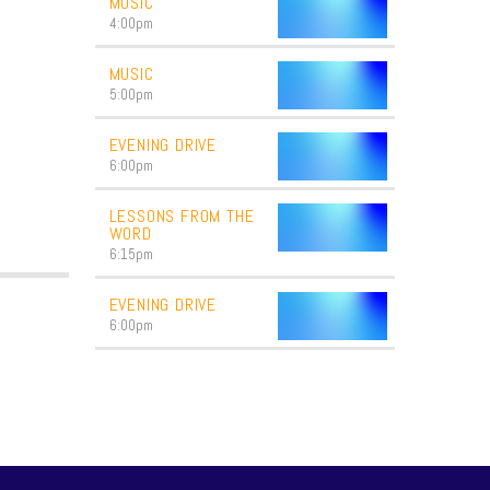
MUSIC
4:00
pm
MUSIC
5:00
pm
EVENING DRIVE
6:00
pm
LESSONS FROM THE
WORD
6:15
pm
EVENING DRIVE
6:00
pm