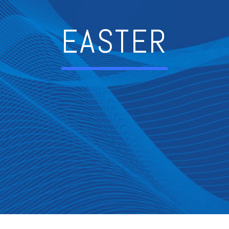
EASTER