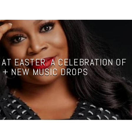
 AT EASTER: A CELEBRATION OF
 + NEW MUSIC DROPS