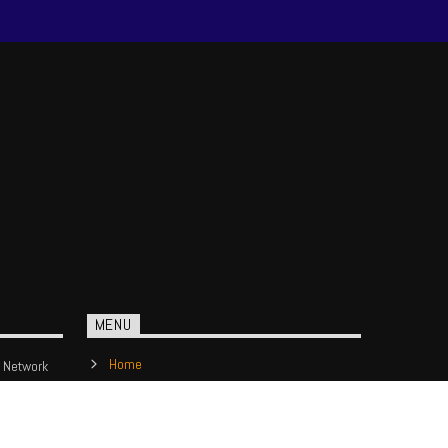
MENU
Home
 Network
Show Schedule
Contact us