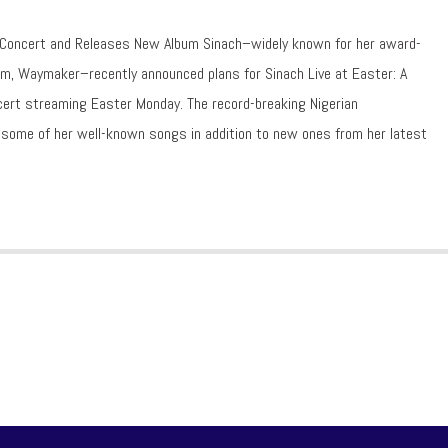
 Concert and Releases New Album Sinach–widely known for her award-
m, Waymaker–recently announced plans for Sinach Live at Easter: A
oncert streaming Easter Monday. The record-breaking Nigerian
r some of her well-known songs in addition to new ones from her latest