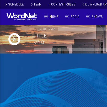
SCHEDULE
TEAM
CONTEST RULES
DOWNLOAD AP
HOME
RADIO
SHOWS
CURRENT TRACK
TITLE
ARTIST