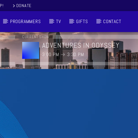
P!
DONATE
PROGRAMMERS
TV
GIFTS
CONTACT
CURRENT SHOW
ADVENTURES IN ODYSSEY
3:00 PM
3:30 PM