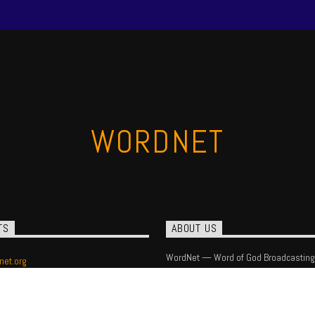
WORDNET
TS
ABOUT US
WordNet — Word of God Broadcasting
net.org
) 393-1540
 Box 16408