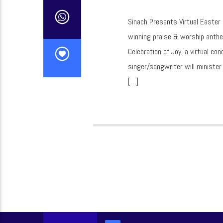
Sinach Presents Virtual Easter
winning praise & worship anthe
Celebration of Joy, a virtual c
singer/songwriter will ministe
[…]