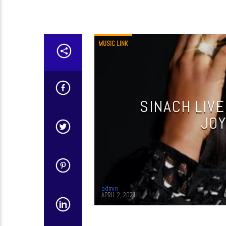
MUSIC LINK
SINACH LIVE
JOY
admin
APRIL 2, 2021