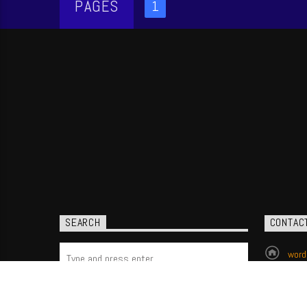
PAGES
1
SEARCH
CONTAC
word
(704
P.O.