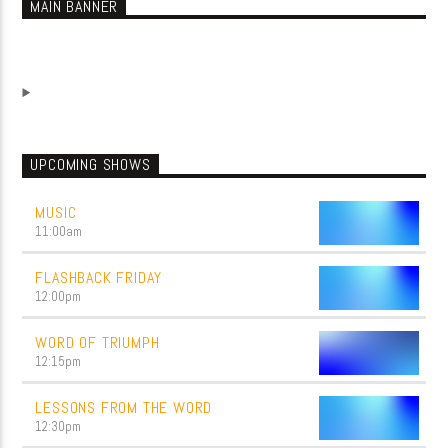
MAIN BANNER
UPCOMING SHOWS
MUSIC
11:00
am
FLASHBACK FRIDAY
12:00
pm
WORD OF TRIUMPH
12:15
pm
LESSONS FROM THE WORD
12:30
pm