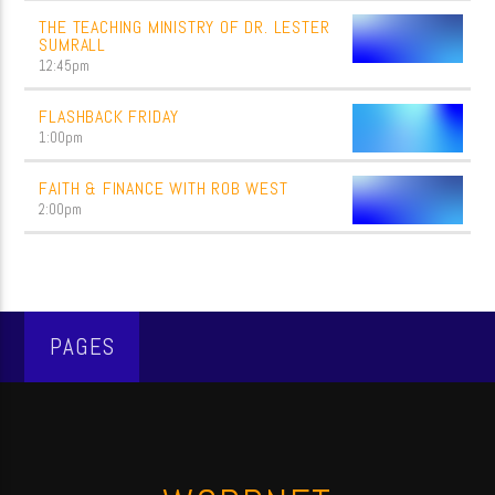
THE TEACHING MINISTRY OF DR. LESTER
SUMRALL
12:45
pm
FLASHBACK FRIDAY
1:00
pm
FAITH & FINANCE WITH ROB WEST
2:00
pm
PAGES