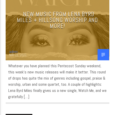
NEW MUSIC FROM LENA BYRD
MILES + HILLSONG WORSHIP AND
CURRENT SHOW
MORE!
MUSIC
11:00 AM
12:00 PM
admin
MAY 21, 2021
Whatever you have planned this Pentecost Sunday weekend,
WordNet
this week’s new music releases will make it better. This round
of drops has quite the mix of genres including gospel, praise &
worship, urban and some quartet, too. A couple of highlights:
Lena Byrd Miles finally gives us a new single, Watch Me, and we
gratefully […]