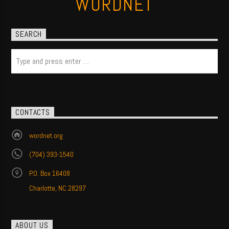
WORDNET
SEARCH
CONTACTS
wordnet.org
(704) 393-1540
P.O. Box 16408
Charlotte, NC 28297
ABOUT US