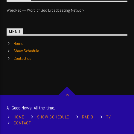
WordNet — Word of God Broadcasting Network
MENU
Home
Show Schedule
Contact us
All Good News. All the time.
HOME
SHOW SCHEDULE
RADIO
TV
CONTACT