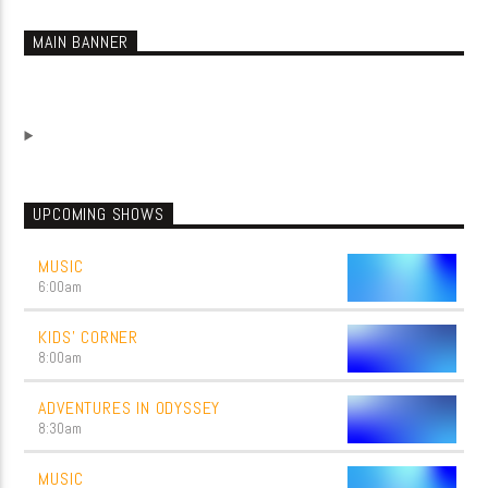
MAIN BANNER
UPCOMING SHOWS
MUSIC
6:00
am
KIDS’ CORNER
8:00
am
ADVENTURES IN ODYSSEY
8:30
am
MUSIC