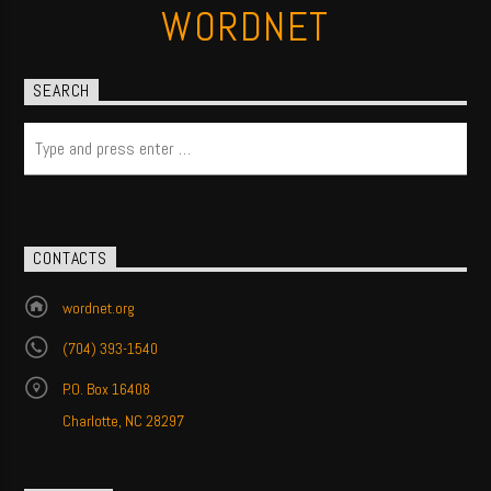
WORDNET
SEARCH
CONTACTS
wordnet.org
(704) 393-1540
P.O. Box 16408
Charlotte, NC 28297