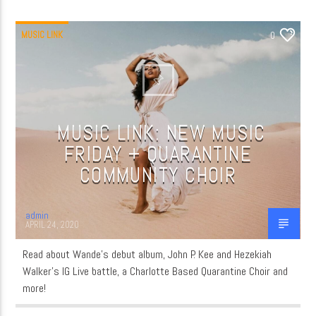
MUSIC LINK
0
MUSIC LINK: NEW MUSIC
FRIDAY + QUARANTINE
COMMUNITY CHOIR
admin
APRIL 24, 2020
Read about Wande’s debut album, John P. Kee and Hezekiah
Walker’s IG Live battle, a Charlotte Based Quarantine Choir and
more!