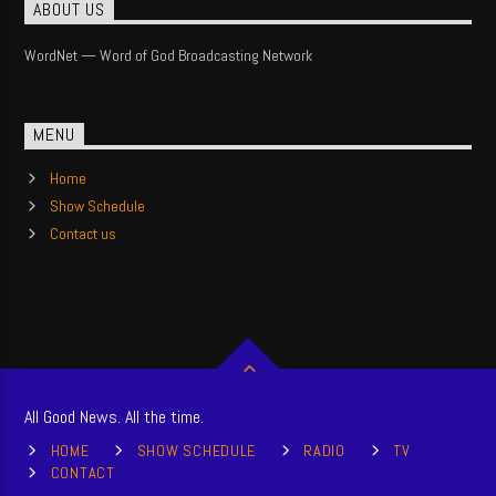
ABOUT US
WordNet — Word of God Broadcasting Network
MENU
Home
Show Schedule
Contact us
All Good News. All the time.
HOME
SHOW SCHEDULE
RADIO
TV
CONTACT