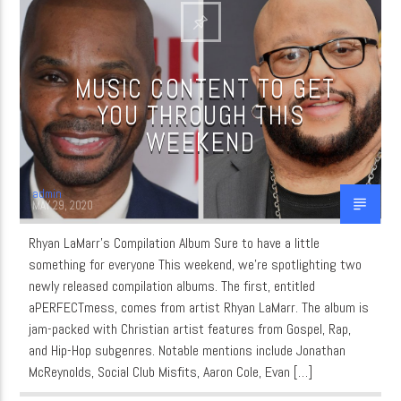
CURRENT SHOW
MUSIC CONTENT TO GET
MUSIC
YOU THROUGH THIS
WEEKEND
6:00 AM
8:00 AM
admin
MAY 29, 2020
WordNet
Rhyan LaMarr’s Compilation Album Sure to have a little
something for everyone This weekend, we’re spotlighting two
newly released compilation albums. The first, entitled
aPERFECTmess, comes from artist Rhyan LaMarr. The album is
jam-packed with Christian artist features from Gospel, Rap,
and Hip-Hop subgenres. Notable mentions include Jonathan
McReynolds, Social Club Misfits, Aaron Cole, Evan […]