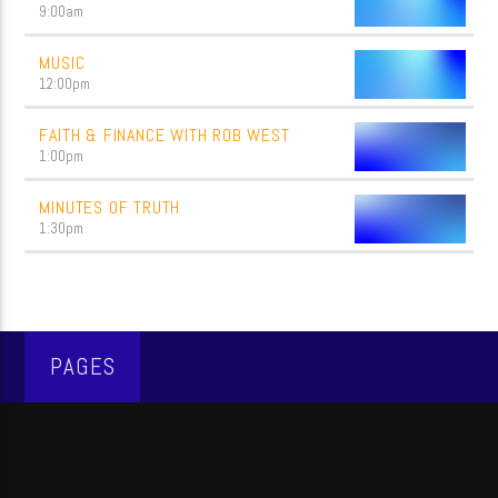
9:00
am
MUSIC
12:00
pm
FAITH & FINANCE WITH ROB WEST
1:00
pm
MINUTES OF TRUTH
1:30
pm
PAGES