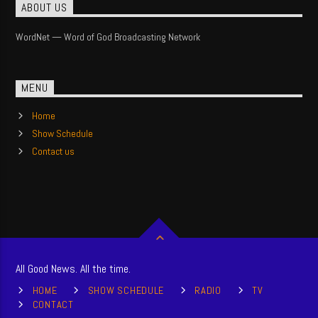
ABOUT US
WordNet — Word of God Broadcasting Network
MENU
Home
Show Schedule
Contact us
All Good News. All the time.
HOME
SHOW SCHEDULE
RADIO
TV
CONTACT