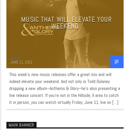
MUSIC THAT WILL ELEVATE YOUR
CURRENT SHOW
WEEKEND
MUSIC
6:30 PM
12:00 AM
admin
JUNE 11, 2021
This week’s new music releases offer a great mix and will
WordNet
indeed elevate your weekend. And not only is Todd Dulaney
dropping a new album–Anthems & Glory–he’s also presenting a
live release concert. If you’re not in the Hillside, Il area to catch
it in person, you can watch virtually Friday, June 11, live on […]
MAIN BANNER