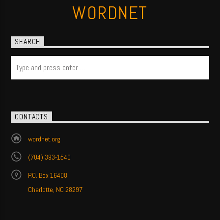
WORDNET
SEARCH
CONTACTS
wordnet.org
(704) 393-1540
P.O. Box 16408
Charlotte, NC 28297