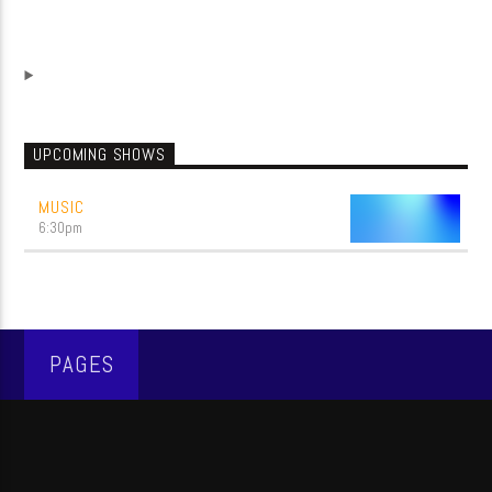
UPCOMING SHOWS
MUSIC
6:30
pm
PAGES