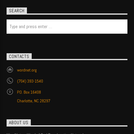
SEARCH
CONTACTS
wordnet.org
(704) 393-1540
P.O. Box 16408
Charlotte, NC 28297
ABOUT US