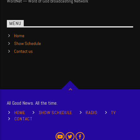
WordNet — Word of God Broadcasting Network
MENU
Home
Show Schedule
Contact us
All Good News. All the time.
HOME
SHOW SCHEDULE
RADIO
TV
CONTACT