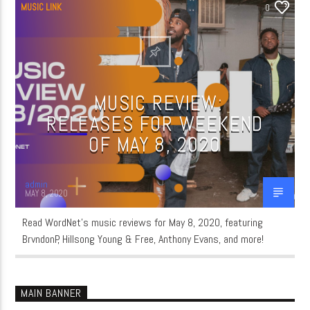
MUSIC LINK
0
MUSIC REVIEW:
RELEASES FOR WEEKEND
OF MAY 8, 2020
admin
MAY 8, 2020
Read WordNet’s music reviews for May 8, 2020, featuring
BrvndonP, Hillsong Young & Free, Anthony Evans, and more!
MAIN BANNER