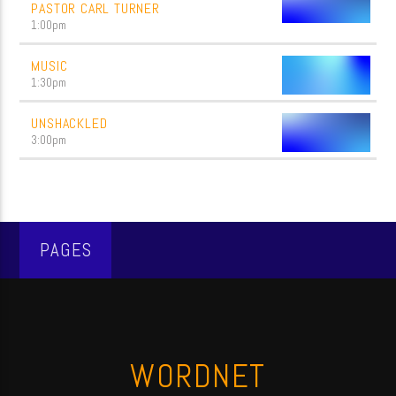
PASTOR CARL TURNER
1:00
pm
MUSIC
1:30
pm
UNSHACKLED
3:00
pm
PAGES
WORDNET