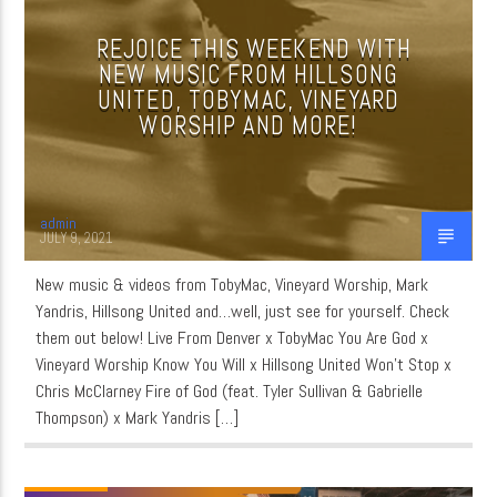
REJOICE THIS WEEKEND WITH
NEW MUSIC FROM HILLSONG
CURRENT SHOW
UNITED, TOBYMAC, VINEYARD
MUSIC
WORSHIP AND MORE!
6:00 AM
8:00 AM
admin
JULY 9, 2021
New music & videos from TobyMac, Vineyard Worship, Mark
WordNet
Yandris, Hillsong United and…well, just see for yourself. Check
them out below! Live From Denver x TobyMac You Are God x
Vineyard Worship Know You Will x Hillsong United Won’t Stop x
Chris McClarney Fire of God (feat. Tyler Sullivan & Gabrielle
Thompson) x Mark Yandris […]