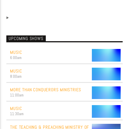
UPCOMING SHOWS
MUSIC
6:00
am
MUSIC
8:00
am
MORE THAN CONQUERORS MINISTRIES
11:00
am
MUSIC
11:30
am
THE TEACHING & PREACHING MINISTRY OF