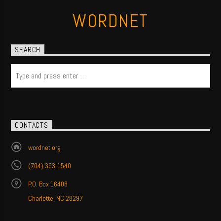
WORDNET
SEARCH
CONTACTS
wordnet.org
(704) 393-1540
P.O. Box 16408
Charlotte, NC 28297