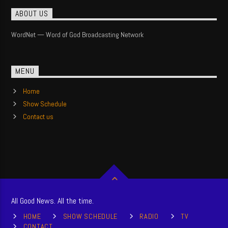
ABOUT US
WordNet — Word of God Broadcasting Network
MENU
Home
Show Schedule
Contact us
All Good News. All the time.
HOME
SHOW SCHEDULE
RADIO
TV
CONTACT