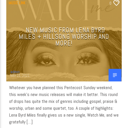
MUSIC LINK
0
NEW MUSIC FROM LENA BYRD
MILES + HILLSONG WORSHIP AND
MORE!
admin
MAY 21, 2021
Whatever you have planned this Pentecost Sunday weekend,
this week’s new music releases will make it better. This round
of drops has quite the mix of genres including gospel, praise &
worship, urban and some quartet, too. A couple of highlights:
Lena Byrd Miles finally gives us a new single, Watch Me, and we
gratefully […]