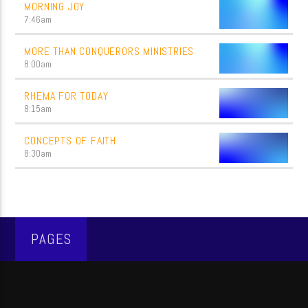
MORNING JOY
7:46
am
MORE THAN CONQUERORS MINISTRIES
8:00
am
RHEMA FOR TODAY
8:15
am
CONCEPTS OF FAITH
8:30
am
PAGES