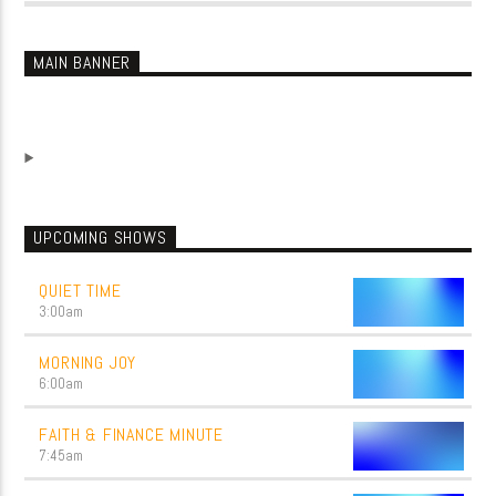
MAIN BANNER
UPCOMING SHOWS
QUIET TIME
3:00
am
MORNING JOY
6:00
am
FAITH & FINANCE MINUTE
7:45
am