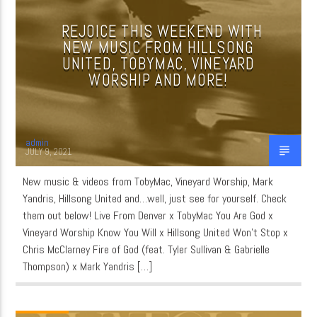
REJOICE THIS WEEKEND WITH
NEW MUSIC FROM HILLSONG
CURRENT SHOW
UNITED, TOBYMAC, VINEYARD
QUIET TIME
WORSHIP AND MORE!
3:00 AM
6:00 AM
admin
JULY 9, 2021
WordNet
New music & videos from TobyMac, Vineyard Worship, Mark
Yandris, Hillsong United and…well, just see for yourself. Check
them out below! Live From Denver x TobyMac You Are God x
Vineyard Worship Know You Will x Hillsong United Won’t Stop x
Chris McClarney Fire of God (feat. Tyler Sullivan & Gabrielle
Thompson) x Mark Yandris […]