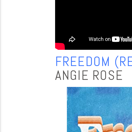
FREEDOM (RE
ANGIE ROSE