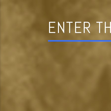
ENTER T