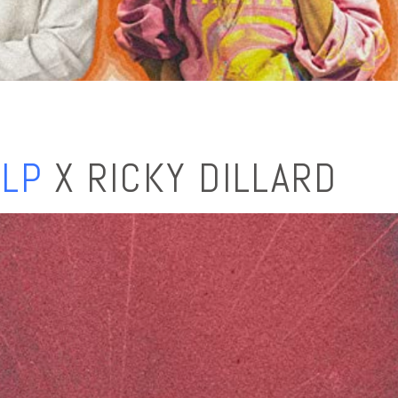
ELP
X RICKY DILLARD