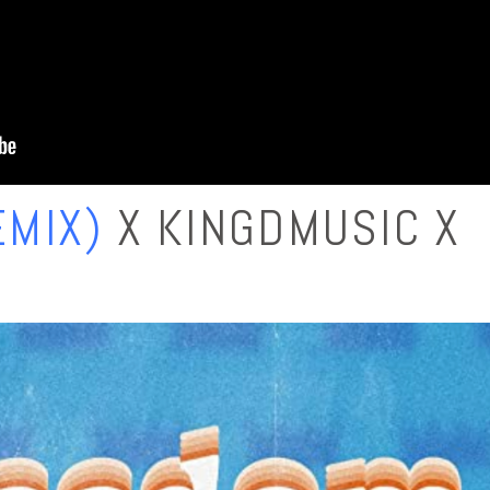
MIX)
X KINGDMUSIC X