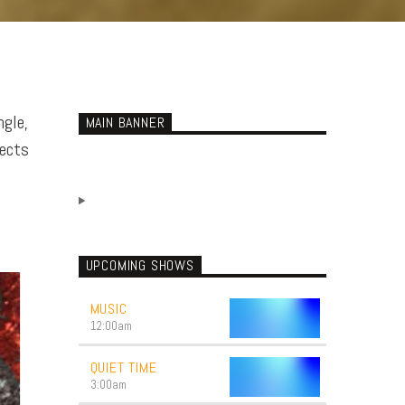
ngle,
MAIN BANNER
jects
UPCOMING SHOWS
MUSIC
12:00
am
QUIET TIME
3:00
am