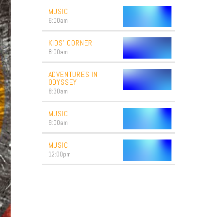
MUSIC
6:00
am
KIDS’ CORNER
8:00
am
ADVENTURES IN
ODYSSEY
8:30
am
MUSIC
9:00
am
MUSIC
12:00
pm