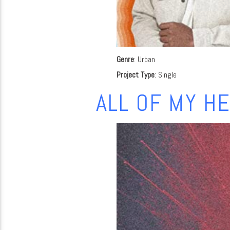
Genre
: Urban
Project Type
: Single
ALL OF MY H