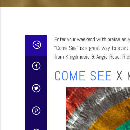
Enter your weekend with praise as 
“Come See” is a great way to start…
from Kingdmusic & Angie Rose, Rick
COME SEE
X 