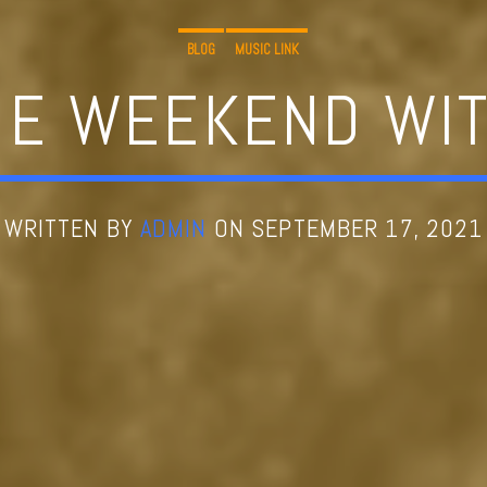
BLOG
MUSIC LINK
HE WEEKEND WIT
WRITTEN BY
ADMIN
ON SEPTEMBER 17, 2021