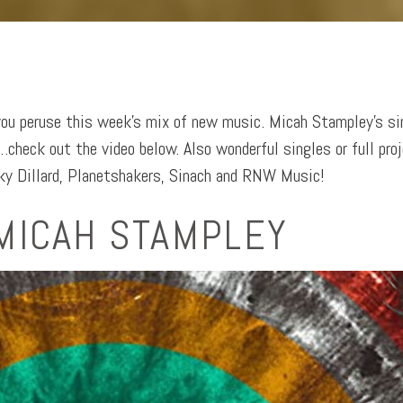
you peruse this week’s mix of new music. Micah Stampley’s si
check out the video below. Also wonderful singles or full pro
y Dillard, Planetshakers, Sinach and RNW Music!
MICAH STAMPLEY