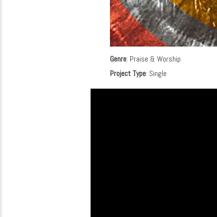
Genre
: Praise & Worship
Project Type
: Single