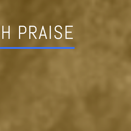
H PRAISE