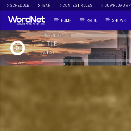
SCHEDULE
TEAM
CONTEST RULES
DOWNLOAD AP
HOME
RADIO
SHOWS
CURRENT TRACK
TITLE
ARTIST