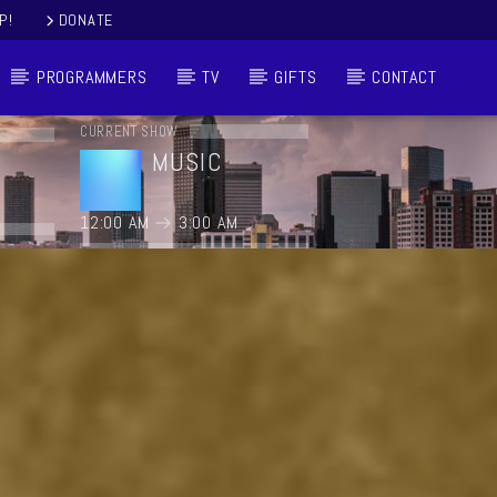
P!
DONATE
PROGRAMMERS
TV
GIFTS
CONTACT
CURRENT SHOW
MUSIC
12:00 AM
3:00 AM