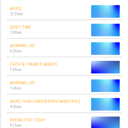
MUSIC
12:15
am
QUIET TIME
3:00
am
MORNING JOY
6:00
am
FAITH & FINANCE MINUTE
7:45
am
MORNING JOY
7:46
am
MORE THAN CONQUERORS MINISTRIES
8:00
am
RHEMA FOR TODAY
8:15
am