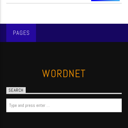
PAGES
WORDNET
SEARCH