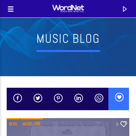
MUSIC BLOG
CURRENT TRACK
TITLE
BLOG
MUSIC LINK
0
ARTIST