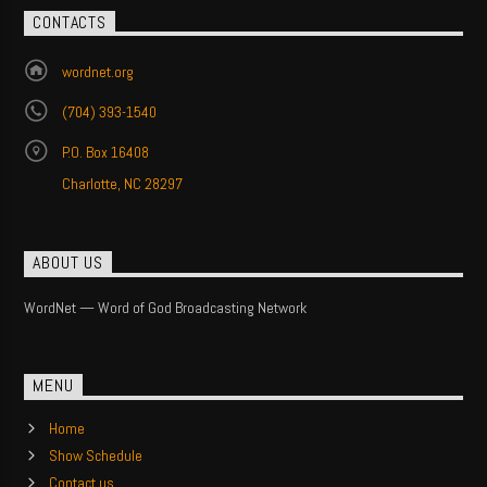
CONTACTS
wordnet.org
(704) 393-1540
P.O. Box 16408
Charlotte, NC 28297
ABOUT US
WordNet — Word of God Broadcasting Network
MENU
Home
Show Schedule
Contact us