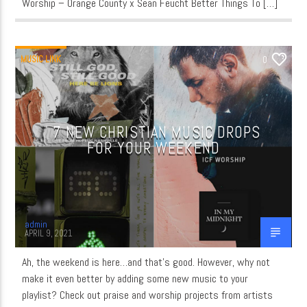
Worship – Orange County x Sean Feucht Better Things To […]
MUSIC LINK
0
7 NEW CHRISTIAN MUSIC DROPS
FOR YOUR WEEKEND
admin
APRIL 9, 2021
Ah, the weekend is here…and that’s good. However, why not
make it even better by adding some new music to your
playlist? Check out praise and worship projects from artists