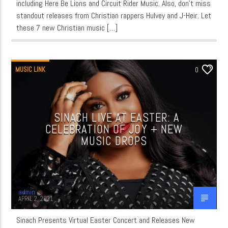
including Here Be Lions and Circuit Rider Music. Also, don’t miss
standout releases from Christian rappers Hulvey and J-Heir. Let
these 7 new Christian music […]
MUSIC LINK
0
SINACH LIVE AT EASTER: A
CELEBRATION OF JOY + NEW
MUSIC DROPS
admin
APRIL 2, 2021
Sinach Presents Virtual Easter Concert and Releases New