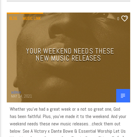
BLOG
MUSIC LINK
0
YOUR WEEKEND NEEDS THESE
NEW MUSIC RELEASES
admin
MAY 14, 2021
Whether you’ve had a great week or a not so great one, God
has been faithful. Plus, you’ve made it to the weekend. And your
weekend needs these new music releases…check them out
below. See A Victory x Dante Bowe & Essential Worship Let Us