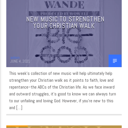
NEW MUSIC TO STRENGTHEN
CURRENT SHOW
YOUR CHRISTIAN WALK
MUSIC
12:15 AM
3:00 AM
admin
JUNE 4, 2021
This week’s collection of new music will help ultimately help
WordNet
strengthen your Christian walk as it points to faith, love and
repentance–the ABCs of the Christian life. As we face inward
and outward struggles, it’s good to know we can always turn
to our unfailing and loving God. However, if you’re new to this
and […]