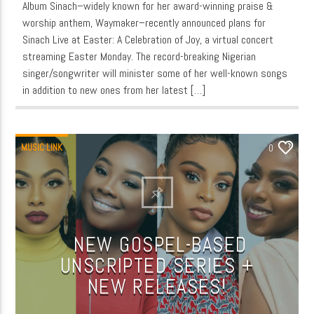
Album Sinach–widely known for her award-winning praise &
worship anthem, Waymaker–recently announced plans for
Sinach Live at Easter: A Celebration of Joy, a virtual concert
streaming Easter Monday. The record-breaking Nigerian
singer/songwriter will minister some of her well-known songs
in addition to new ones from her latest […]
MUSIC LINK
0
NEW GOSPEL-BASED
UNSCRIPTED SERIES +
NEW RELEASES!