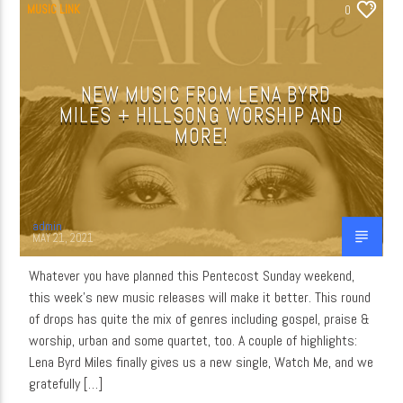
MUSIC LINK
0
NEW MUSIC FROM LENA BYRD
MILES + HILLSONG WORSHIP AND
MORE!
admin
MAY 21, 2021
Whatever you have planned this Pentecost Sunday weekend,
this week’s new music releases will make it better. This round
of drops has quite the mix of genres including gospel, praise &
worship, urban and some quartet, too. A couple of highlights:
Lena Byrd Miles finally gives us a new single, Watch Me, and we
gratefully […]