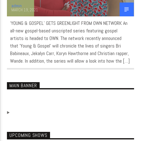
admin
MARCH 19, 2021
‘YOUNG & GOSPEL’ GETS GREENLIGHT FROM OWN NETWORK An
all-new gospel-based unscripted series featuring gospel
artists is headed to OWN. The network recently announced
that ‘Young & Gospel’ will chronicle the lives of singers Bri
Babineaux, Jekalyn Carr, Koryn Hawthorne and Christian rapper,
Wande. In addition, the series will allow a look into how the […]
MAIN BANNER
UPCOMING SHOWS