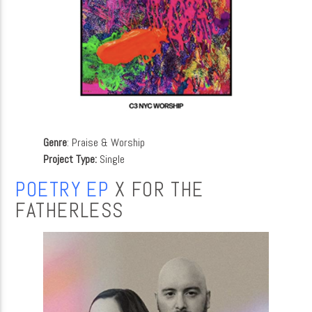
Genre
: Praise & Worship
Project Type:
Single
POETRY EP
X FOR THE
FATHERLESS