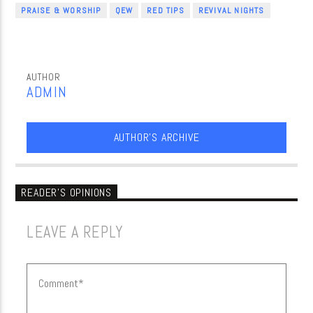
PRAISE & WORSHIP
QEW
RED TIPS
REVIVAL NIGHTS
AUTHOR
ADMIN
AUTHOR'S ARCHIVE
READER'S OPINIONS
LEAVE A REPLY