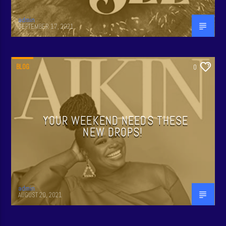
admin
SEPTEMBER 17, 2021
BLOG
0
YOUR WEEKEND NEEDS THESE
NEW DROPS!
admin
AUGUST 20, 2021