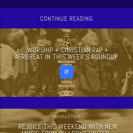
CONTINUE READING
NEXT POST
WORSHIP + CHRISTIAN RAP +
AFROBEAT IN THIS WEEK’S ROUNDUP
PREVIOUS POST
REJOICE THIS WEEKEND WITH NEW