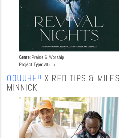
Genre:
Praise & Worship
Project Type:
Album
OOUUHH!!
X RED TIPS & MILES
MINNICK