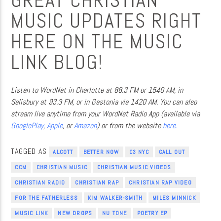
GREAT CHRISTIAN
MUSIC UPDATES RIGHT
HERE ON THE MUSIC
LINK BLOG!
Listen to WordNet in Charlotte at 88.3 FM or 1540 AM, in
Salisbury at 93.3 FM, or in Gastonia via 1420 AM. You can also
stream live anytime from your WordNet Radio App (available via
GooglePlay
,
Apple
, or
Amazon
) or from the website
here.
TAGGED AS
ALCOTT
BETTER NOW
C3 NYC
CALL OUT
CCM
CHRISTIAN MUSIC
CHRISTIAN MUSIC VIDEOS
CHRISTIAN RADIO
CHRISTIAN RAP
CHRISTIAN RAP VIDEO
FOR THE FATHERLESS
KIM WALKER-SMITH
MILES MINNICK
MUSIC LINK
NEW DROPS
NU TONE
POETRY EP