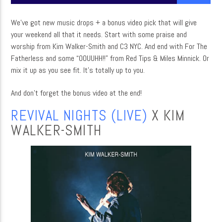
We’ve got new music drops + a bonus video pick that will give
your weekend all that it needs. Start with some praise and
CURRENT SHOW
worship from Kim Walker-Smith and C3 NYC. And end with For The
MUSIC
Fatherless and some “OOUUHH!!” from Red Tips & Miles Minnick. Or
mix it up as you see fit. It’s totally up to you.
12:00 AM
3:00 AM
And don’t forget the bonus video at the end!
REVIVAL NIGHTS (LIVE)
X KIM
WALKER-SMITH
WordNet