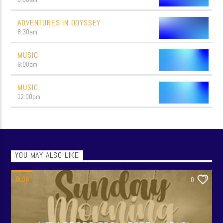
ADVENTURES IN ODYSSEY
8:30
am
MUSIC
9:00
am
MUSIC
12:00
pm
YOU MAY ALSO LIKE
BLOG
0