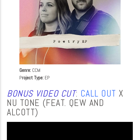
Genre:
CCM
P
roject Type:
EP
BONUS VIDEO CUT
:
CALL OUT
X
NU TONE (FEAT. QEW AND
ALCOTT)