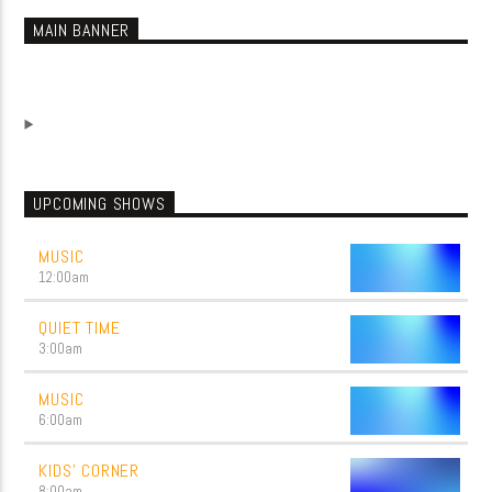
MAIN BANNER
UPCOMING SHOWS
MUSIC
12:00
am
QUIET TIME
3:00
am
MUSIC
6:00
am
KIDS’ CORNER
8:00
am