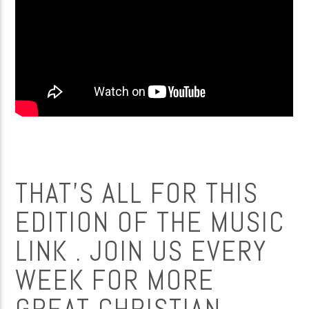
THAT’S ALL FOR THIS
EDITION OF THE MUSIC
LINK . JOIN US EVERY
WEEK FOR MORE