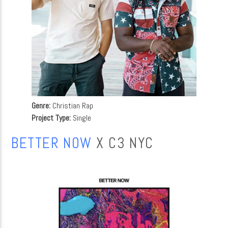
Genre:
Christian Rap
Project Type:
Single
BETTER NOW
X C3 NYC