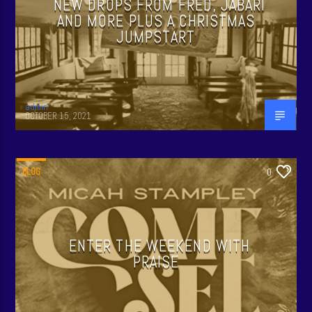
NEW DROPS FROM FRED, JABARI
AND MORE PLUS A CHRISTMAS
JUMPSTART
admin
OCTOBER 15, 2021
BLOG
0
ENTER THE WEEKEND WITH
PRAISE