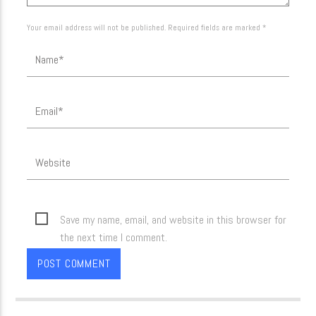
Your email address will not be published. Required fields are marked *
Save my name, email, and website in this browser for
the next time I comment.