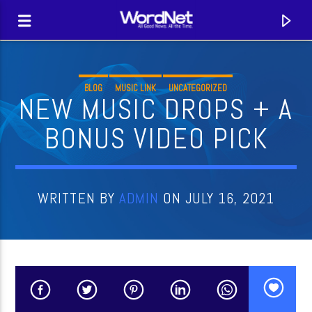
BLOG
MUSIC LINK
UNCATEGORIZED
NEW MUSIC DROPS + A
BONUS VIDEO PICK
WRITTEN BY
ADMIN
ON JULY 16, 2021
CURRENT TRACK
TITLE
ARTIST