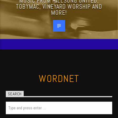
MUSIC FROM HILLSONG UNITED,
TOBYMAC, VINEYARD WORSHIP AND
MORE!
WORDNET
SEARCH