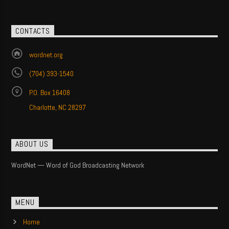
CONTACTS
wordnet.org
(704) 393-1540
P.O. Box 16408
Charlotte, NC 28297
ABOUT US
WordNet — Word of God Broadcasting Network
MENU
Home